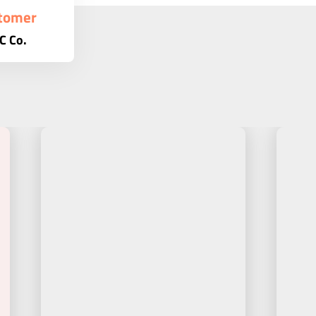
tomer
C Co.