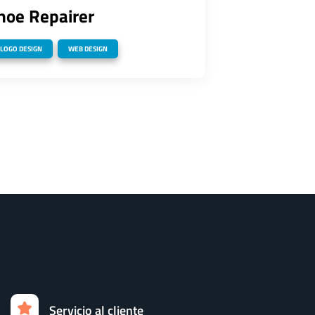
hoe Repairer
,
LOGO DESIGN
WEB DESIGN
Servicio al cliente