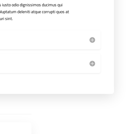
 iusto odio dignissimos ducimus qui
luptatum deleniti atque corrupti quos at
ri sint.