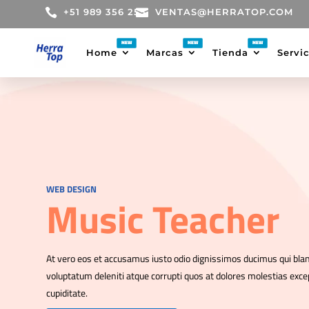

+51 989 356 255

VENTAS@HERRATOP.COM
Home
Marcas
Tienda
Servi
WEB DESIGN
Music Teacher
At vero eos et accusamus iusto odio dignissimos ducimus qui bla
voluptatum deleniti atque corrupti quos at dolores molestias excep
cupiditate.