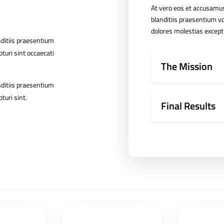
At vero eos et accusamus
blanditiis praesentium vo
dolores molestias exceptu
nditiis praesentium
turi sint occaecati
The Mission
nditiis praesentium
turi sint.
Final Results