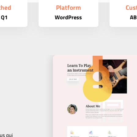
ched
Platform
Cus
 Q1
WordPress
AB
us qui