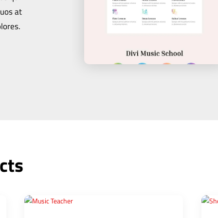
quos at
lores.
cts