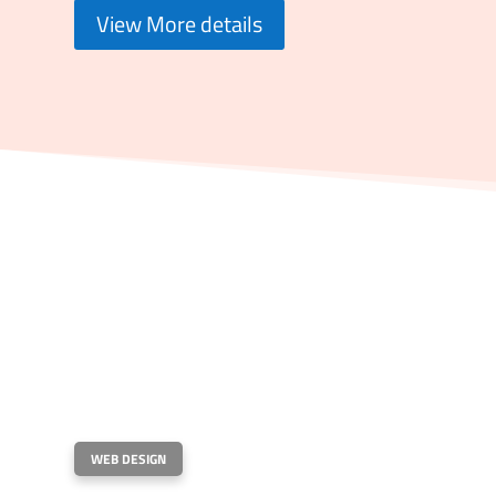
View More details
WEB DESIGN