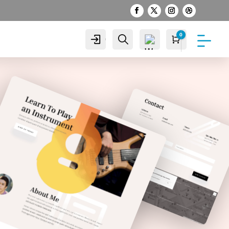
0
Cuenta
Buscar
Carro
S/
0.00
Wis
hlist
-