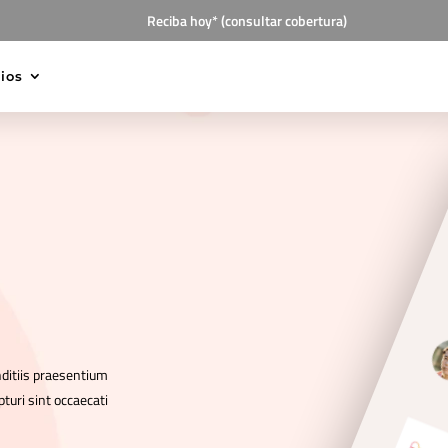
Reciba hoy* (consultar cobertura)
cios
nditiis praesentium
turi sint occaecati