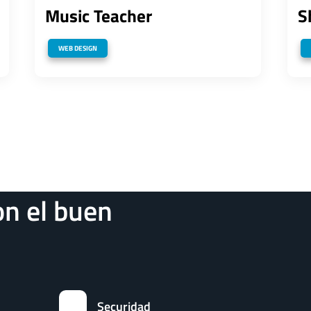
Music Teacher
S
WEB DESIGN
n el buen
Securidad