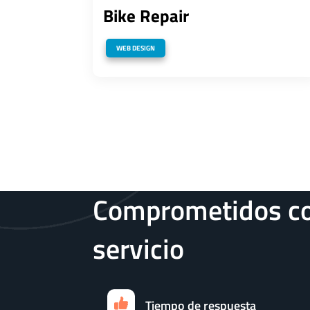
Bike Repair
WEB DESIGN
Comprometidos co
servicio
Tiempo de respuesta