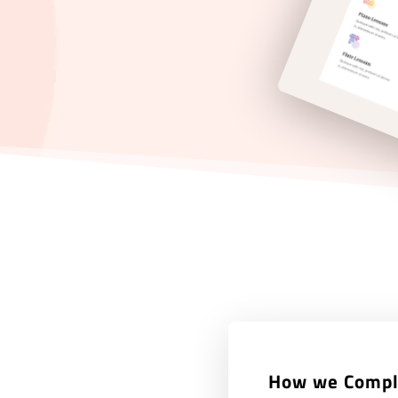
How we Compl