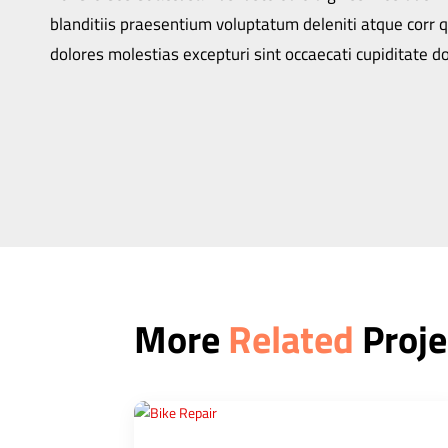
blanditiis praesentium voluptatum deleniti atque corr 
dolores molestias excepturi sint occaecati cupiditate do
More
Related
Proje