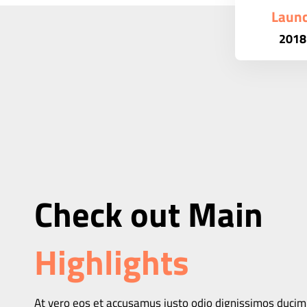
Laun
2018
Check out Main
Highlights
At vero eos et accusamus iusto odio dignissimos ducim