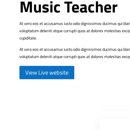
Music Teacher
At vero eos et accusamus iusto odio dignissimos ducimus qui bla
voluptatum deleniti atque corrupti quos at dolores molestias excep
cupiditate.
At vero eos et accusamus iusto odio dignissimos ducimus qui bla
voluptatum deleniti atque corrupti quos at dolores molestias excep
View Live website